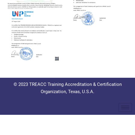
© 2023 TREACC Training Accreditation & Certification
Organization, Texas, U.S.A.