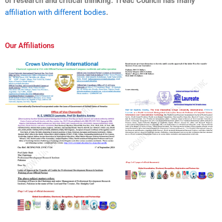
of research and critical thinking. Treac Council has many
affiliation with different bodies
.
Our Affiliations