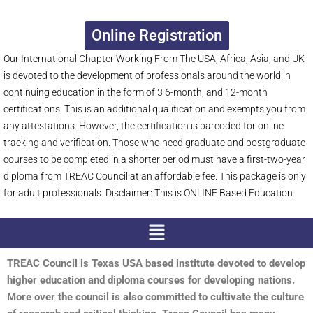
Online Registration
Our International Chapter Working From The USA, Africa, Asia, and UK
is devoted to the development of professionals around the world in
continuing education in the form of 3 6-month, and 12-month
certifications. This is an additional qualification and exempts you from
any attestations. However, the certification is barcoded for online
tracking and verification. Those who need graduate and postgraduate
courses to be completed in a shorter period must have a first-two-year
diploma from TREAC Council at an affordable fee. This package is only
for adult professionals. Disclaimer: This is ONLINE Based Education.
Menu
TREAC Council is Texas USA based institute devoted to develop
higher education and diploma courses for developing nations.
More over the council is also committed to cultivate the culture