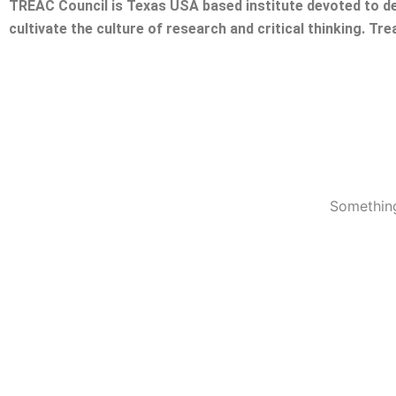
TREAC Council is Texas USA based institute devoted to de
cultivate the culture of research and critical thinking. Tr
Something