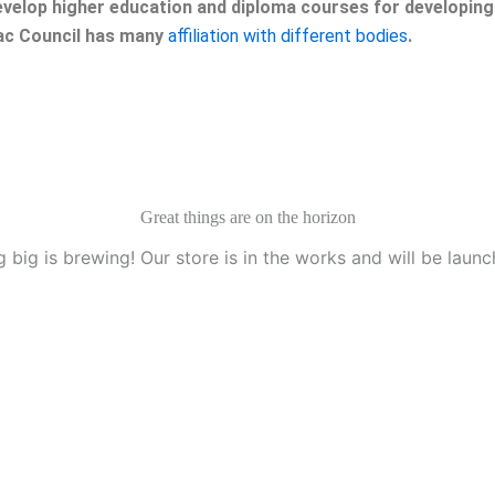
velop higher education and diploma courses for developing 
eac Council has many
affiliation with different bodies
.
Great things are on the horizon
 big is brewing! Our store is in the works and will be launc