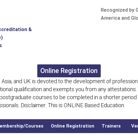
Recognized by G
America and Glo
ccreditation &
e)
s
Online Registration
 Asia, and UK is devoted to the development of professiona
itional qualification and exempts you from any attestations.
 postgraduate courses to be completed in a shorter period
fessionals. Disclaimer: This is ONLINE Based Education.
embership/Courses
Online Registration
Trainers
Ver