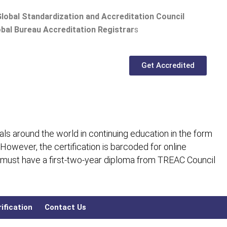
lobal Standardization and Accreditation Council
bal Bureau Accreditation Registrar
s
Get Accredited
ls around the world in continuing education in the form
 However, the certification is barcoded for online
 must have a first-two-year diploma from TREAC Council
ification
Contact Us