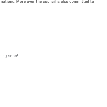
nations. More over the council is also committed to
hing soon!