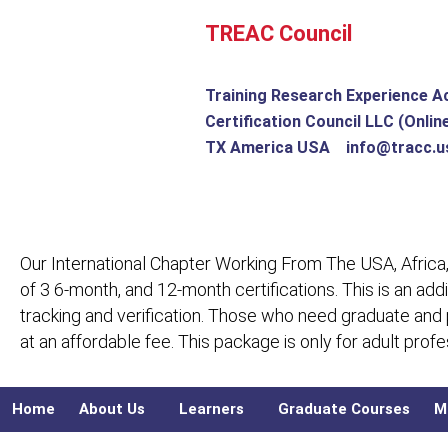
Skip
TREAC Council
to
content
Training Research Experience A
Certification Council LLC (Onlin
TX America USA info@tracc.u
Our International Chapter Working From The USA, Africa,
of 3 6-month, and 12-month certifications. This is an add
tracking and verification. Those who need graduate and
at an affordable fee. This package is only for adult pro
Home
About Us
Learners
Graduate Courses
M