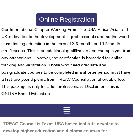
Online Registration
Our International Chapter Working From The USA, Africa, Asia, and
UK is devoted to the development of professionals around the world
in continuing education in the form of 3 6-month, and 12-month
certifications. This is an additional qualification and exempts you from
any attestations. However, the certification is barcoded for online
tracking and verification. Those who need graduate and
postgraduate courses to be completed in a shorter period must have
a first-two-year diploma from TREAC Council at an affordable fee.
This package is only for adult professionals. Disclaimer: This is
ONLINE Based Education.
Menu
TREAC Council is Texas USA based institute devoted to
develop higher education and diploma courses for