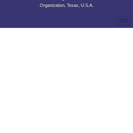
Organization, Texas, U.S.A.