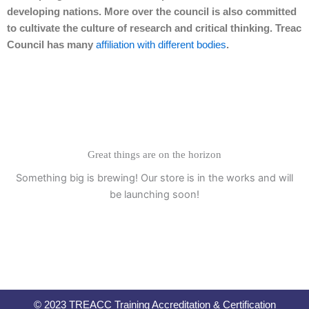
developing nations. More over the council is also committed
to cultivate the culture of research and critical thinking. Treac
Council has many
affiliation with different bodies
.
Great things are on the horizon
Something big is brewing! Our store is in the works and will
be launching soon!
© 2023 TREACC Training Accreditation & Certification