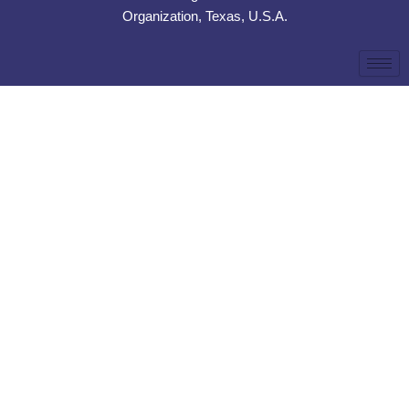
Organization, Texas, U.S.A.