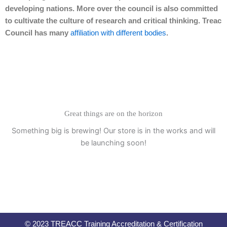
developing nations. More over the council is also committed
to cultivate the culture of research and critical thinking. Treac
Council has many
affiliation with different bodies
.
Great things are on the horizon
Something big is brewing! Our store is in the works and will
be launching soon!
© 2023 TREACC Training Accreditation & Certification