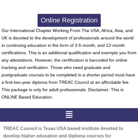
Online Registration
Our International Chapter Working From The USA, Africa, Asia, and
UK is devoted to the development of professionals around the world
in continuing education in the form of 3 6-month, and 12-month
certifications. This is an additional qualification and exempts you from
any attestations. However, the certification is barcoded for online
tracking and verification. Those who need graduate and
postgraduate courses to be completed in a shorter period must have
a first-two-year diploma from TREAC Council at an affordable fee.
This package is only for adult professionals. Disclaimer: This is
ONLINE Based Education.
Menu
TREAC Council is Texas USA based institute devoted to
develop higher education and diploma courses for