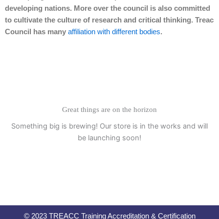
developing nations. More over the council is also committed
to cultivate the culture of research and critical thinking. Treac
Council has many
affiliation with different bodies
.
Great things are on the horizon
Something big is brewing! Our store is in the works and will
be launching soon!
© 2023 TREACC Training Accreditation & Certification