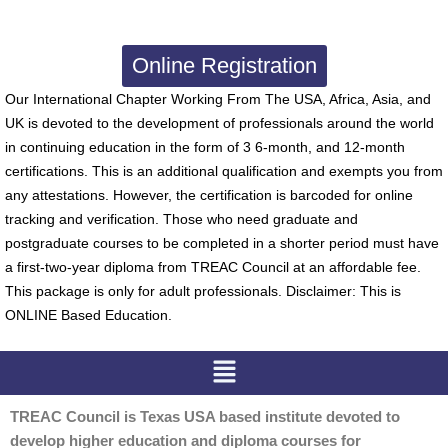
Online Registration
Our International Chapter Working From The USA, Africa, Asia, and
UK is devoted to the development of professionals around the world
in continuing education in the form of 3 6-month, and 12-month
certifications. This is an additional qualification and exempts you from
any attestations. However, the certification is barcoded for online
tracking and verification. Those who need graduate and
postgraduate courses to be completed in a shorter period must have
a first-two-year diploma from TREAC Council at an affordable fee.
This package is only for adult professionals. Disclaimer: This is
ONLINE Based Education.
Menu
TREAC Council is Texas USA based institute devoted to
develop higher education and diploma courses for