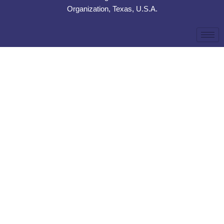
Organization, Texas, U.S.A.