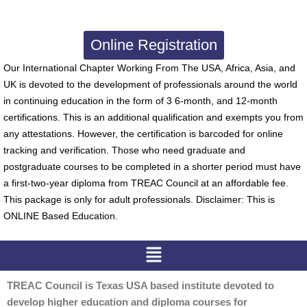
Online Registration
Our International Chapter Working From The USA, Africa, Asia, and
UK is devoted to the development of professionals around the world
in continuing education in the form of 3 6-month, and 12-month
certifications. This is an additional qualification and exempts you from
any attestations. However, the certification is barcoded for online
tracking and verification. Those who need graduate and
postgraduate courses to be completed in a shorter period must have
a first-two-year diploma from TREAC Council at an affordable fee.
This package is only for adult professionals. Disclaimer: This is
ONLINE Based Education.
Menu
TREAC Council is Texas USA based institute devoted to
develop higher education and diploma courses for