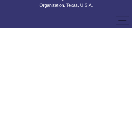
Organization, Texas, U.S.A.