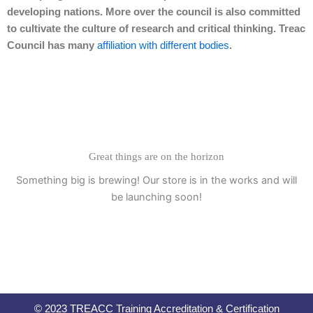
developing nations. More over the council is also committed
to cultivate the culture of research and critical thinking. Treac
Council has many
affiliation with different bodies
.
Great things are on the horizon
Something big is brewing! Our store is in the works and will
be launching soon!
© 2023 TREACC Training Accreditation & Certification