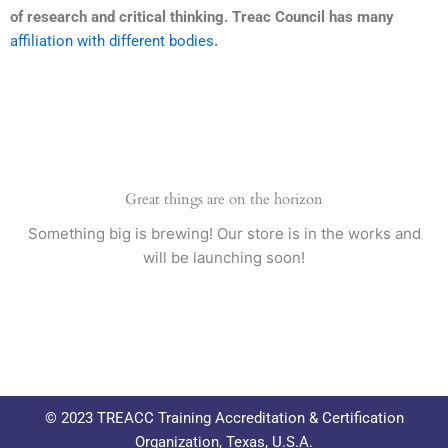
of research and critical thinking. Treac Council has many
affiliation with different bodies
.
Great things are on the horizon
Something big is brewing! Our store is in the works and
will be launching soon!
© 2023 TREACC Training Accreditation & Certification
Organization, Texas, U.S.A.