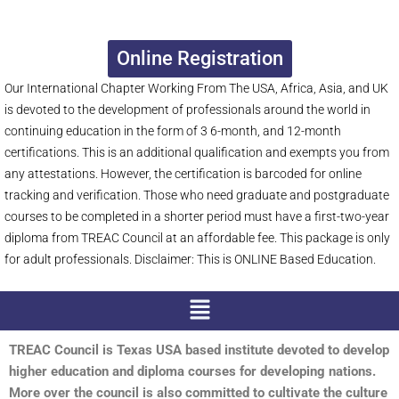
Online Registration
Our International Chapter Working From The USA, Africa, Asia, and UK
is devoted to the development of professionals around the world in
continuing education in the form of 3 6-month, and 12-month
certifications. This is an additional qualification and exempts you from
any attestations. However, the certification is barcoded for online
tracking and verification. Those who need graduate and postgraduate
courses to be completed in a shorter period must have a first-two-year
diploma from TREAC Council at an affordable fee. This package is only
for adult professionals. Disclaimer: This is ONLINE Based Education.
Menu
TREAC Council is Texas USA based institute devoted to develop
higher education and diploma courses for developing nations.
More over the council is also committed to cultivate the culture