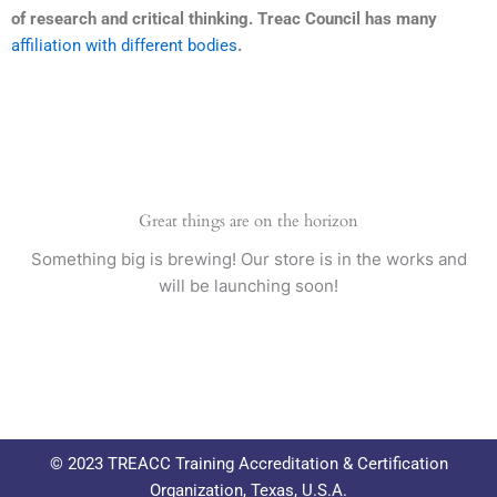
of research and critical thinking. Treac Council has many
affiliation with different bodies
.
Great things are on the horizon
Something big is brewing! Our store is in the works and
will be launching soon!
© 2023 TREACC Training Accreditation & Certification
Organization, Texas, U.S.A.