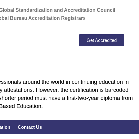
lobal Standardization and Accreditation Council
bal Bureau Accreditation Registrar
s
Get Accredited
ssionals around the world in continuing education in
 attestations. However, the certification is barcoded
shorter period must have a first-two-year diploma from
E Based Education.
cation
Contact Us