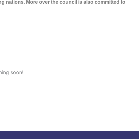
 nations. More over the council is also committed to
hing soon!