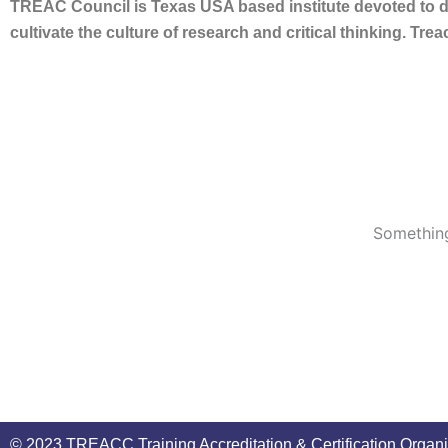
TREAC Council is Texas USA based institute devoted to de
cultivate the culture of research and critical thinking. Tr
Something
© 2023 TREACC Training Accreditation & Certification Organi