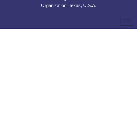
Organization, Texas, U.S.A.