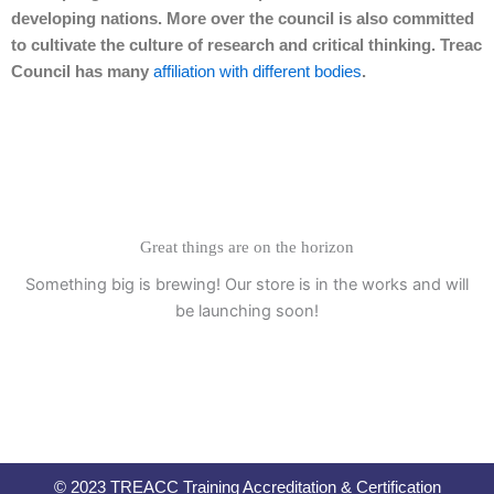
developing nations. More over the council is also committed
to cultivate the culture of research and critical thinking. Treac
Council has many
affiliation with different bodies
.
Great things are on the horizon
Something big is brewing! Our store is in the works and will
be launching soon!
© 2023 TREACC Training Accreditation & Certification