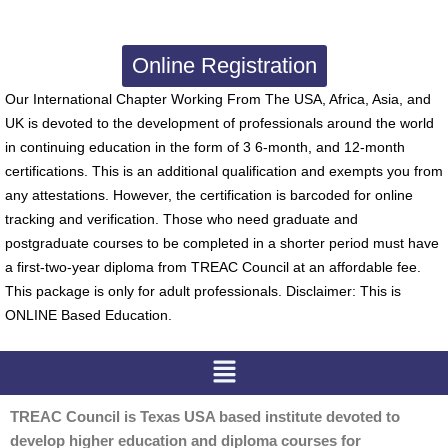
Online Registration
Our International Chapter Working From The USA, Africa, Asia, and
UK is devoted to the development of professionals around the world
in continuing education in the form of 3 6-month, and 12-month
certifications. This is an additional qualification and exempts you from
any attestations. However, the certification is barcoded for online
tracking and verification. Those who need graduate and
postgraduate courses to be completed in a shorter period must have
a first-two-year diploma from TREAC Council at an affordable fee.
This package is only for adult professionals. Disclaimer: This is
ONLINE Based Education.
Menu
TREAC Council is Texas USA based institute devoted to
develop higher education and diploma courses for