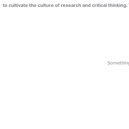
to cultivate the culture of research and critical thinkin
Something