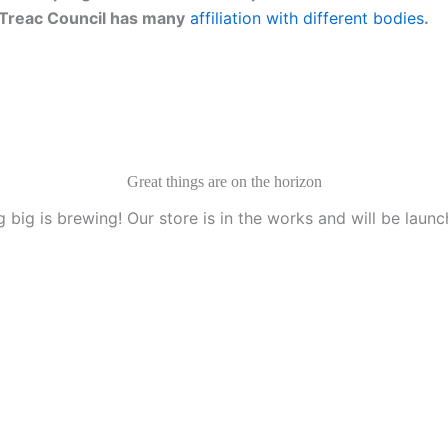
g. Treac Council has many
affiliation with different bodies
.
Great things are on the horizon
 big is brewing! Our store is in the works and will be launc