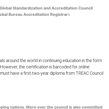
Global Standardization and Accreditation Council
obal Bureau Accreditation Registrar
s
Get Accredited
ls around the world in continuing education in the form
 However, the certification is barcoded for online
 must have a first-two-year diploma from TREAC Council
ification
Contact Us
ping nations. More over the council is also committed