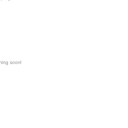
hing soon!