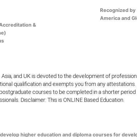
Recognized by 
America and Gl
Accreditation &
ne)
us
Online Registration
 Asia, and UK is devoted to the development of professiona
itional qualification and exempts you from any attestations.
 postgraduate courses to be completed in a shorter period
fessionals. Disclaimer: This is ONLINE Based Education.
embership/Courses
Online Registration
Trainers
Ver
develop higher education and diploma courses for develo