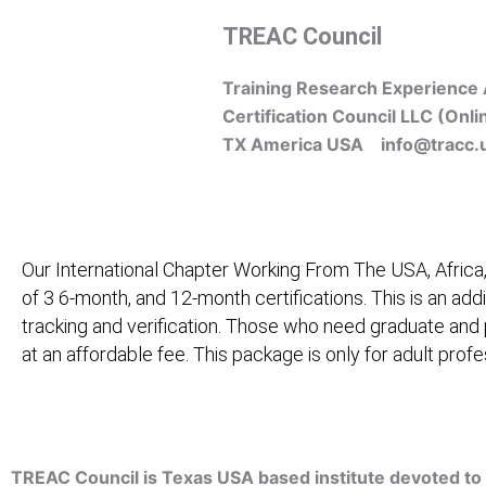
Skip
TREAC Council
to
content
Training Research Experience 
Certification Council LLC (Onli
TX America USA info@tracc.
Our International Chapter Working From The USA, Africa,
of 3 6-month, and 12-month certifications. This is an add
tracking and verification. Those who need graduate and
at an affordable fee. This package is only for adult pro
Home
About Us
Learners
Graduate Courses
M
TREAC Council is Texas USA based institute devoted to 