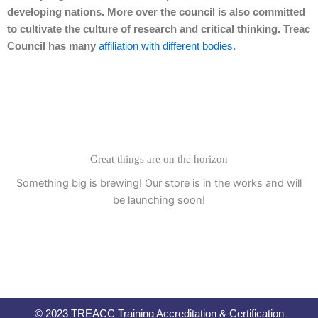
developing nations. More over the council is also committed
to cultivate the culture of research and critical thinking. Treac
Council has many
affiliation with different bodies
.
Great things are on the horizon
Something big is brewing! Our store is in the works and will
be launching soon!
© 2023 TREACC Training Accreditation & Certification