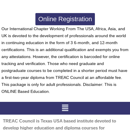
Online Registration
Our International Chapter Working From The USA, Africa, Asia, and
UK is devoted to the development of professionals around the world
in continuing education in the form of 3 6-month, and 12-month
certifications. This is an additional qualification and exempts you from
any attestations. However, the certification is barcoded for online
tracking and verification. Those who need graduate and
postgraduate courses to be completed in a shorter period must have
a first-two-year diploma from TREAC Council at an affordable fee.
This package is only for adult professionals. Disclaimer: This is
ONLINE Based Education.
Menu
TREAC Council is Texas USA based institute devoted to
develop higher education and diploma courses for