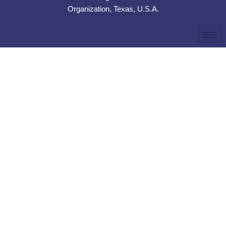
Organization, Texas, U.S.A.