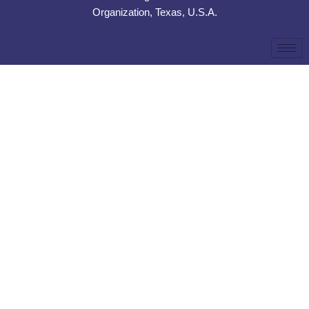
Organization, Texas, U.S.A.