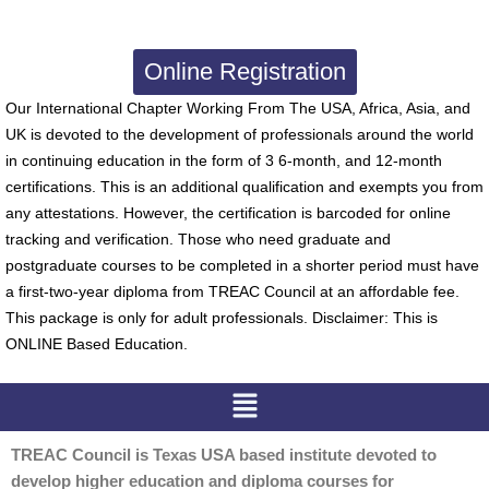
Online Registration
Our International Chapter Working From The USA, Africa, Asia, and
UK is devoted to the development of professionals around the world
in continuing education in the form of 3 6-month, and 12-month
certifications. This is an additional qualification and exempts you from
any attestations. However, the certification is barcoded for online
tracking and verification. Those who need graduate and
postgraduate courses to be completed in a shorter period must have
a first-two-year diploma from TREAC Council at an affordable fee.
This package is only for adult professionals. Disclaimer: This is
ONLINE Based Education.
Menu
TREAC Council is Texas USA based institute devoted to
develop higher education and diploma courses for