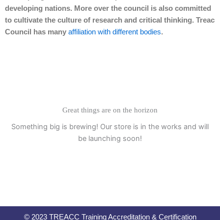
developing nations. More over the council is also committed
to cultivate the culture of research and critical thinking. Treac
Council has many
affiliation with different bodies
.
Great things are on the horizon
Something big is brewing! Our store is in the works and will
be launching soon!
© 2023 TREACC Training Accreditation & Certification