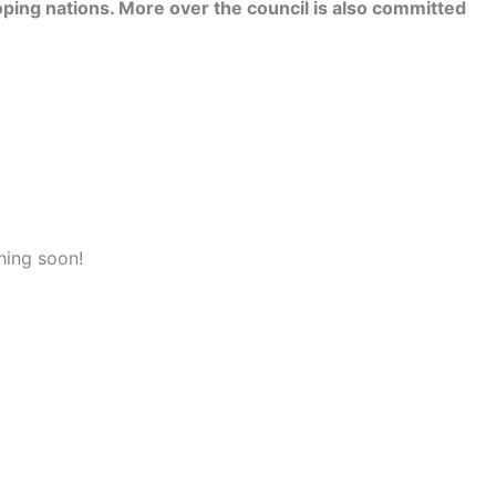
ping nations. More over the council is also committed
hing soon!