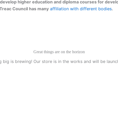
develop higher education and diploma courses for develo
g. Treac Council has many
affiliation with different bodies
.
Great things are on the horizon
 big is brewing! Our store is in the works and will be launc