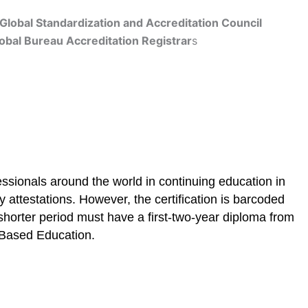
Global Standardization and Accreditation Council
obal Bureau Accreditation Registrar
s
Get Accredited
ssionals around the world in continuing education in
 attestations. However, the certification is barcoded
shorter period must have a first-two-year diploma from
E Based Education.
cation
Contact Us