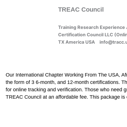
Skip
TREAC Council
to
content
Training Research Experience 
Certification Council LLC (Onli
TX America USA info@tracc.
Our International Chapter Working From The USA, Afri
the form of 3 6-month, and 12-month certifications. Th
for online tracking and verification. Those who need 
TREAC Council at an affordable fee. This package is 
Home
About Us
Learners
Graduate Courses
Me