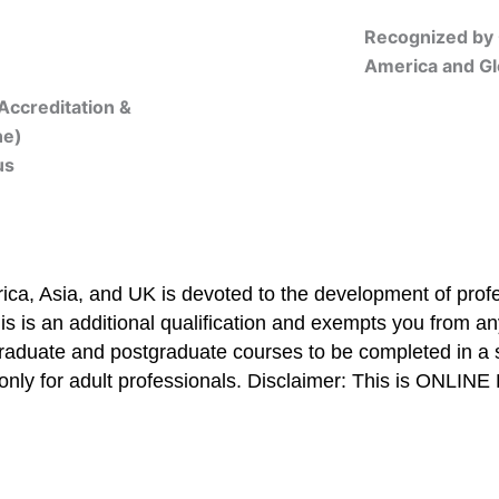
Recognized by 
America and Gl
Accreditation &
ne)
us
Online Registration
ca, Asia, and UK is devoted to the development of profe
is is an additional qualification and exempts you from any
graduate and postgraduate courses to be completed in a 
only for adult professionals. Disclaimer: This is ONLIN
mbership/Courses
Online Registration
Trainers
Verifi