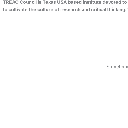
TREAC Council is Texas USA based institute devoted to 
to cultivate the culture of research and critical thinkin
Something