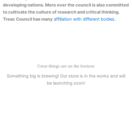
developing nations. More over the council is also committed
to cultivate the culture of research and critical thinking.
Treac Council has many
affiliation with different bodies
.
Great things are on the horizon
Something big is brewing! Our store is in the works and will
be launching soon!