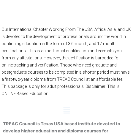
Online Registration
Our International Chapter Working From The USA, Africa, Asia, and UK
is devoted to the development of professionals around the world in
continuing education in the form of 3 6-month, and 12-month
certifications. This is an additional qualification and exempts you
from any attestations. However, the certification is barcoded for
online tracking and verification. Those who need graduate and
postgraduate courses to be completed in a shorter period must have
a first-two-year diploma from TREAC Council at an affordable fee.
This package is only for adult professionals. Disclaimer: This is
ONLINE Based Education.
Menu
TREAC Council is Texas USA based institute devoted to
develop higher education and diploma courses for