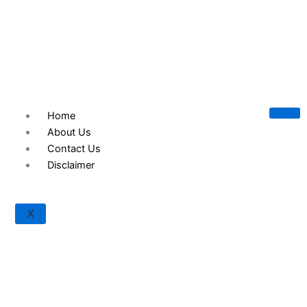
© 2023 TREACC Training Accreditation & Certification
Organization, Texas, U.S.A.
Home
About Us
Contact Us
Disclaimer
X