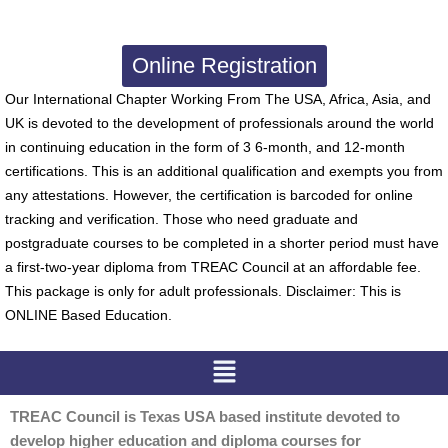
Online Registration
Our International Chapter Working From The USA, Africa, Asia, and
UK is devoted to the development of professionals around the world
in continuing education in the form of 3 6-month, and 12-month
certifications. This is an additional qualification and exempts you from
any attestations. However, the certification is barcoded for online
tracking and verification. Those who need graduate and
postgraduate courses to be completed in a shorter period must have
a first-two-year diploma from TREAC Council at an affordable fee.
This package is only for adult professionals. Disclaimer: This is
ONLINE Based Education.
Menu
TREAC Council is Texas USA based institute devoted to
develop higher education and diploma courses for