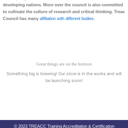
developing nations. More over the council is also committed
to cultivate the culture of research and critical thinking. Treac
Council has many
affiliation with different bodies
.
Great things are on the horizon
Something big is brewing! Our store is in the works and will
be launching soon!
© 2023 TREACC Training Accreditation & Certification