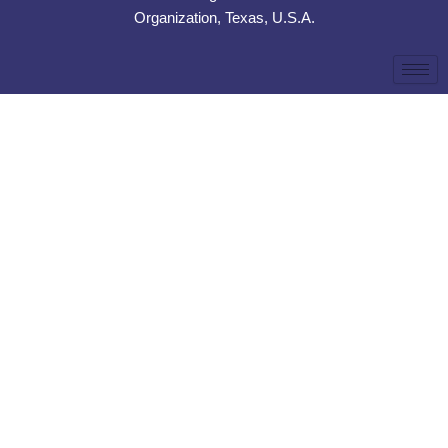
Organization, Texas, U.S.A.