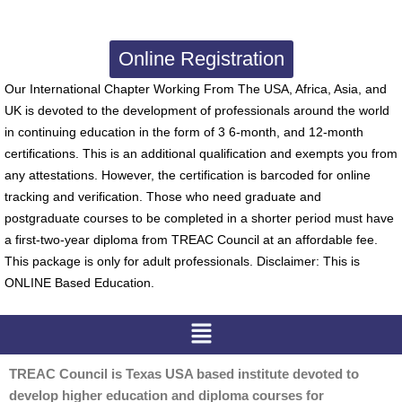
Online Registration
Our International Chapter Working From The USA, Africa, Asia, and
UK is devoted to the development of professionals around the world
in continuing education in the form of 3 6-month, and 12-month
certifications. This is an additional qualification and exempts you from
any attestations. However, the certification is barcoded for online
tracking and verification. Those who need graduate and
postgraduate courses to be completed in a shorter period must have
a first-two-year diploma from TREAC Council at an affordable fee.
This package is only for adult professionals. Disclaimer: This is
ONLINE Based Education.
Menu
TREAC Council is Texas USA based institute devoted to
develop higher education and diploma courses for