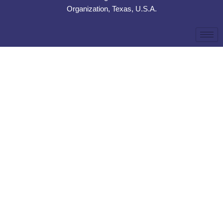
Organization, Texas, U.S.A.