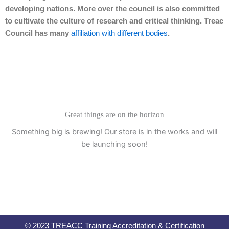
developing nations. More over the council is also committed
to cultivate the culture of research and critical thinking. Treac
Council has many
affiliation with different bodies
.
Great things are on the horizon
Something big is brewing! Our store is in the works and will
be launching soon!
© 2023 TREACC Training Accreditation & Certification