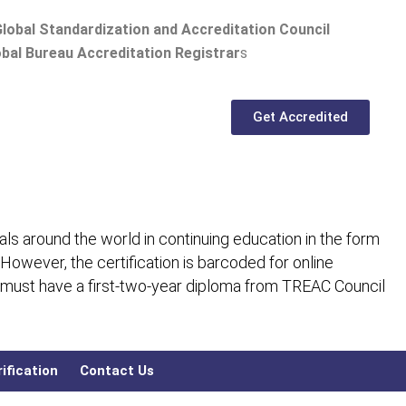
lobal Standardization and Accreditation Council
bal Bureau Accreditation Registrar
s
Get Accredited
ls around the world in continuing education in the form
 However, the certification is barcoded for online
 must have a first-two-year diploma from TREAC Council
ification
Contact Us