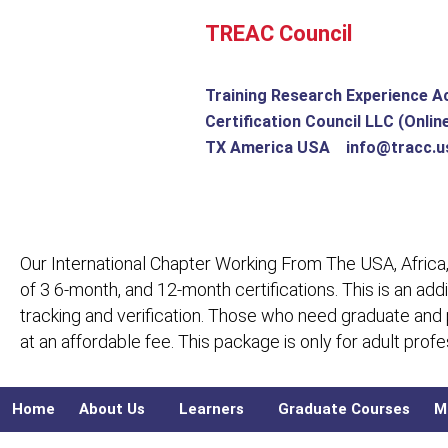
Skip
TREAC Council
to
content
Training Research Experience A
Certification Council LLC (Onlin
TX America USA info@tracc.u
Our International Chapter Working From The USA, Africa,
of 3 6-month, and 12-month certifications. This is an add
tracking and verification. Those who need graduate and
at an affordable fee. This package is only for adult pro
Home
About Us
Learners
Graduate Courses
M