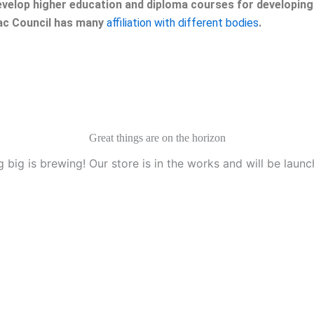
velop higher education and diploma courses for developing 
eac Council has many
affiliation with different bodies
.
Great things are on the horizon
 big is brewing! Our store is in the works and will be launc