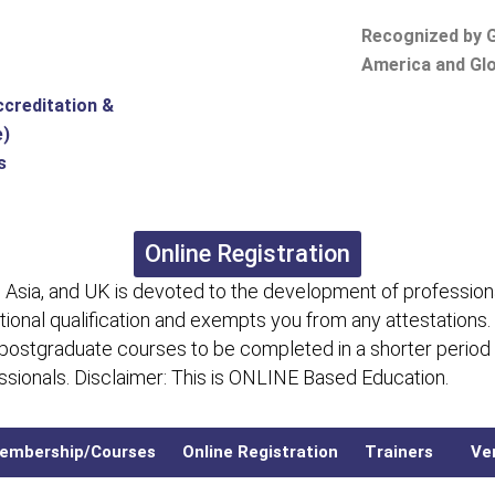
Recognized by G
America and Glo
ccreditation &
e)
s
Online Registration
 Asia, and UK is devoted to the development of professiona
itional qualification and exempts you from any attestations.
 postgraduate courses to be completed in a shorter period
fessionals. Disclaimer: This is ONLINE Based Education.
embership/Courses
Online Registration
Trainers
Ver