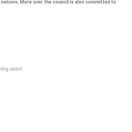
nations. More over the council is also committed to
hing soon!