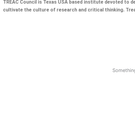
TREAC Council is Texas USA based institute devoted to de
cultivate the culture of research and critical thinking. Tr
Something