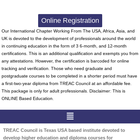
Online Registration
Our International Chapter Working From The USA, Africa, Asia, and
UK is devoted to the development of professionals around the world
in continuing education in the form of 3 6-month, and 12-month
certifications. This is an additional qualification and exempts you from
any attestations. However, the certification is barcoded for online
tracking and verification. Those who need graduate and
postgraduate courses to be completed in a shorter period must have
a first-two-year diploma from TREAC Council at an affordable fee.
This package is only for adult professionals. Disclaimer: This is
ONLINE Based Education.
Menu
TREAC Council is Texas USA based institute devoted to
develop higher education and diploma courses for