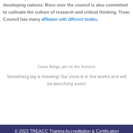
developing nations. More over the council is also committed
to cultivate the culture of research and critical thinking. Treac
Council has many
affiliation with different bodies
.
Great things are on the horizon
Something big is brewing! Our store is in the works and will
be launching soon!
© 2023 TREACC Training Accreditation & Certification