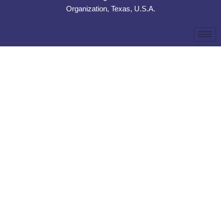
Organization, Texas, U.S.A.