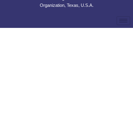
Organization, Texas, U.S.A.