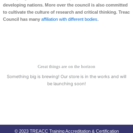
developing nations. More over the council is also committed
to cultivate the culture of research and critical thinking. Treac
Council has many
affiliation with different bodies
.
Great things are on the horizon
Something big is brewing! Our store is in the works and will
be launching soon!
© 2023 TREACC Training Accreditation & Certification