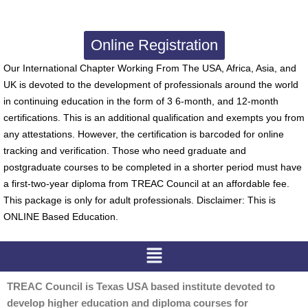
Online Registration
Our International Chapter Working From The USA, Africa, Asia, and
UK is devoted to the development of professionals around the world
in continuing education in the form of 3 6-month, and 12-month
certifications. This is an additional qualification and exempts you from
any attestations. However, the certification is barcoded for online
tracking and verification. Those who need graduate and
postgraduate courses to be completed in a shorter period must have
a first-two-year diploma from TREAC Council at an affordable fee.
This package is only for adult professionals. Disclaimer: This is
ONLINE Based Education.
Menu
TREAC Council is Texas USA based institute devoted to
develop higher education and diploma courses for