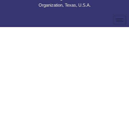
Organization, Texas, U.S.A.