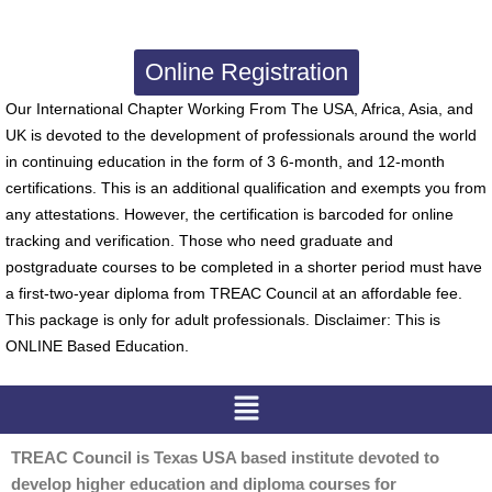
Online Registration
Our International Chapter Working From The USA, Africa, Asia, and
UK is devoted to the development of professionals around the world
in continuing education in the form of 3 6-month, and 12-month
certifications. This is an additional qualification and exempts you from
any attestations. However, the certification is barcoded for online
tracking and verification. Those who need graduate and
postgraduate courses to be completed in a shorter period must have
a first-two-year diploma from TREAC Council at an affordable fee.
This package is only for adult professionals. Disclaimer: This is
ONLINE Based Education.
Menu
TREAC Council is Texas USA based institute devoted to
develop higher education and diploma courses for