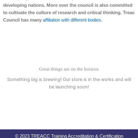
developing nations. More over the council is also committed
to cultivate the culture of research and critical thinking. Treac
Council has many
affiliation with different bodies
.
Great things are on the horizon
Something big is brewing! Our store is in the works and will
be launching soon!
© 2023 TREACC Training Accreditation & Certification