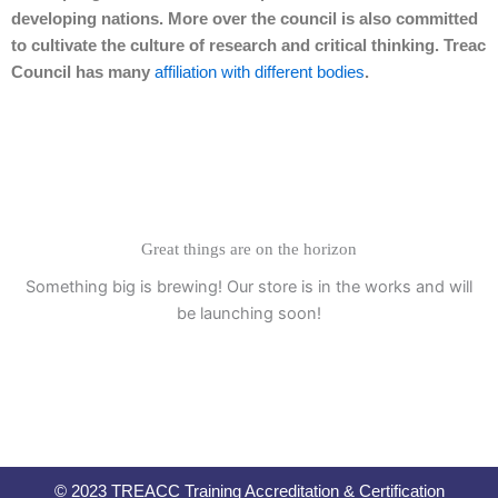
developing nations. More over the council is also committed
to cultivate the culture of research and critical thinking. Treac
Council has many
affiliation with different bodies
.
Great things are on the horizon
Something big is brewing! Our store is in the works and will
be launching soon!
© 2023 TREACC Training Accreditation & Certification