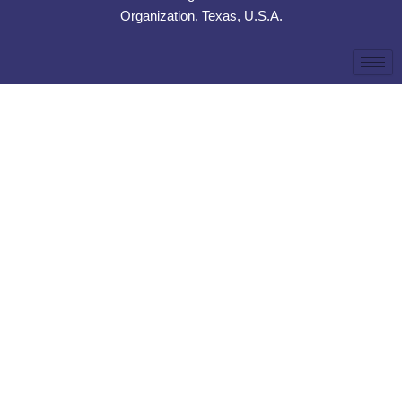
Organization, Texas, U.S.A.