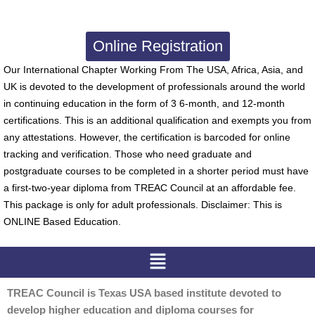
Online Registration
Our International Chapter Working From The USA, Africa, Asia, and
UK is devoted to the development of professionals around the world
in continuing education in the form of 3 6-month, and 12-month
certifications. This is an additional qualification and exempts you from
any attestations. However, the certification is barcoded for online
tracking and verification. Those who need graduate and
postgraduate courses to be completed in a shorter period must have
a first-two-year diploma from TREAC Council at an affordable fee.
This package is only for adult professionals. Disclaimer: This is
ONLINE Based Education.
Menu
TREAC Council is Texas USA based institute devoted to
develop higher education and diploma courses for