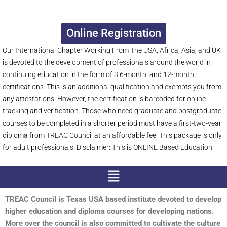
Online Registration
Our International Chapter Working From The USA, Africa, Asia, and UK
is devoted to the development of professionals around the world in
continuing education in the form of 3 6-month, and 12-month
certifications. This is an additional qualification and exempts you from
any attestations. However, the certification is barcoded for online
tracking and verification. Those who need graduate and postgraduate
courses to be completed in a shorter period must have a first-two-year
diploma from TREAC Council at an affordable fee. This package is only
for adult professionals. Disclaimer: This is ONLINE Based Education.
Menu
TREAC Council is Texas USA based institute devoted to develop
higher education and diploma courses for developing nations.
More over the council is also committed to cultivate the culture