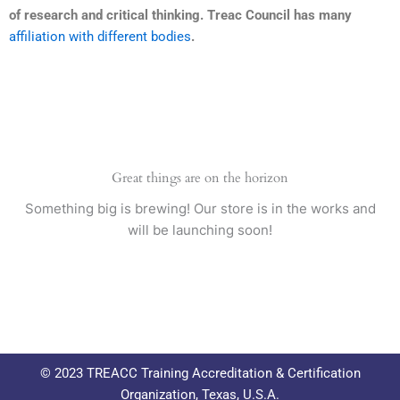
of research and critical thinking. Treac Council has many
affiliation with different bodies
.
Great things are on the horizon
Something big is brewing! Our store is in the works and
will be launching soon!
© 2023 TREACC Training Accreditation & Certification
Organization, Texas, U.S.A.