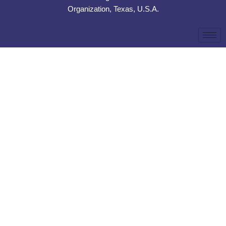
Organization, Texas, U.S.A.