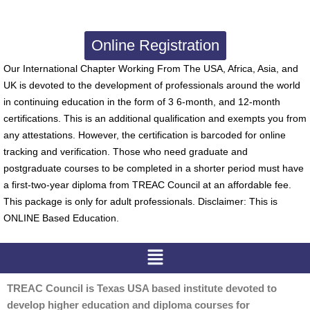
Online Registration
Our International Chapter Working From The USA, Africa, Asia, and
UK is devoted to the development of professionals around the world
in continuing education in the form of 3 6-month, and 12-month
certifications. This is an additional qualification and exempts you from
any attestations. However, the certification is barcoded for online
tracking and verification. Those who need graduate and
postgraduate courses to be completed in a shorter period must have
a first-two-year diploma from TREAC Council at an affordable fee.
This package is only for adult professionals. Disclaimer: This is
ONLINE Based Education.
Menu
TREAC Council is Texas USA based institute devoted to
develop higher education and diploma courses for