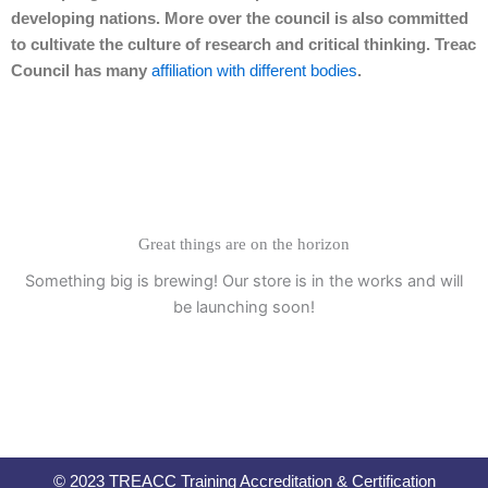
developing nations. More over the council is also committed
to cultivate the culture of research and critical thinking. Treac
Council has many
affiliation with different bodies
.
Great things are on the horizon
Something big is brewing! Our store is in the works and will
be launching soon!
© 2023 TREACC Training Accreditation & Certification