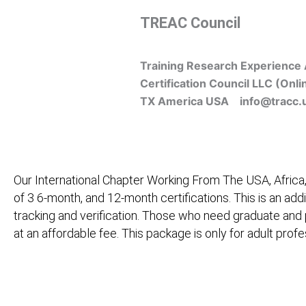
Skip
TREAC Council
to
content
Training Research Experience 
Certification Council LLC (Onli
TX America USA info@tracc.
Our International Chapter Working From The USA, Africa,
of 3 6-month, and 12-month certifications. This is an add
tracking and verification. Those who need graduate and
at an affordable fee. This package is only for adult pro
Home
About Us
Learners
Graduate Courses
M