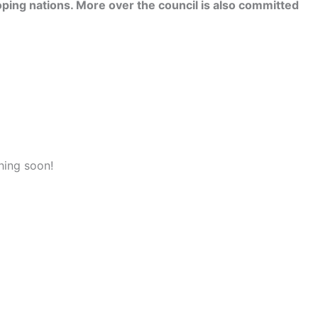
ping nations. More over the council is also committed
hing soon!