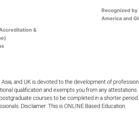
Recognized by 
America and Gl
Accreditation &
ne)
us
Online Registration
 Asia, and UK is devoted to the development of professiona
itional qualification and exempts you from any attestations.
 postgraduate courses to be completed in a shorter period
fessionals. Disclaimer: This is ONLINE Based Education.
embership/Courses
Online Registration
Trainers
Ver