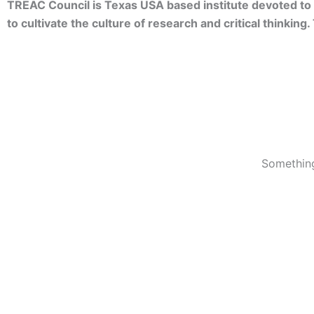
TREAC Council is Texas USA based institute devoted to 
to cultivate the culture of research and critical thinkin
Something
© 2023 TREACC Training Accreditation & Certification Org