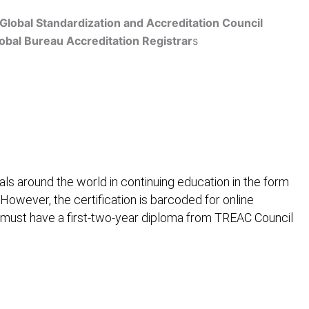
Global Standardization and Accreditation Council
obal Bureau Accreditation Registrar
s
Get Accredited
ls around the world in continuing education in the form
 However, the certification is barcoded for online
 must have a first-two-year diploma from TREAC Council
ification
Contact Us