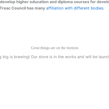
develop higher education and diploma courses for develo
g. Treac Council has many
affiliation with different bodies
.
Great things are on the horizon
 big is brewing! Our store is in the works and will be launc
anization, Texas, U.S.A.