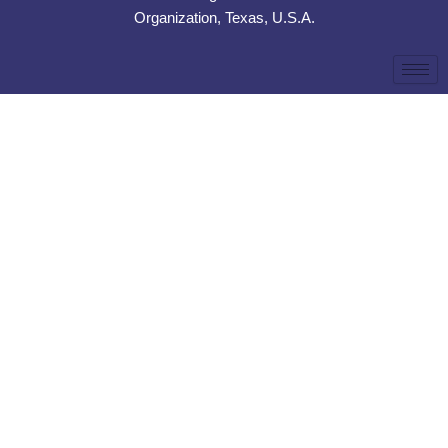
Organization, Texas, U.S.A.