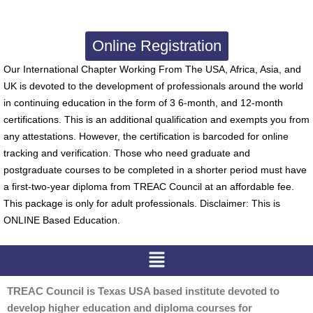
Online Registration
Our International Chapter Working From The USA, Africa, Asia, and
UK is devoted to the development of professionals around the world
in continuing education in the form of 3 6-month, and 12-month
certifications. This is an additional qualification and exempts you from
any attestations. However, the certification is barcoded for online
tracking and verification. Those who need graduate and
postgraduate courses to be completed in a shorter period must have
a first-two-year diploma from TREAC Council at an affordable fee.
This package is only for adult professionals. Disclaimer: This is
ONLINE Based Education.
Menu
TREAC Council is Texas USA based institute devoted to
develop higher education and diploma courses for