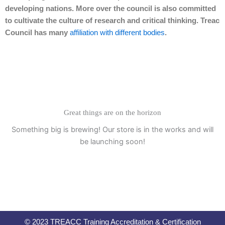
developing nations. More over the council is also committed
to cultivate the culture of research and critical thinking. Treac
Council has many
affiliation with different bodies
.
Great things are on the horizon
Something big is brewing! Our store is in the works and will
be launching soon!
© 2023 TREACC Training Accreditation & Certification