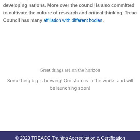
developing nations. More over the council is also committed
to cultivate the culture of research and critical thinking. Treac
Council has many
affiliation with different bodies
.
Great things are on the horizon
Something big is brewing! Our store is in the works and will
be launching soon!
© 2023 TREACC Training Accreditation & Certification