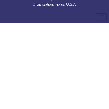
Organization, Texas, U.S.A.