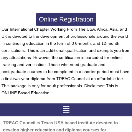
Online Registration
Our International Chapter Working From The USA, Africa, Asia, and
UK is devoted to the development of professionals around the world
in continuing education in the form of 3 6-month, and 12-month
certifications. This is an additional qualification and exempts you from
any attestations. However, the certification is barcoded for online
tracking and verification. Those who need graduate and
postgraduate courses to be completed in a shorter period must have
a first-two-year diploma from TREAC Council at an affordable fee.
This package is only for adult professionals. Disclaimer: This is
ONLINE Based Education.
Menu
TREAC Council is Texas USA based institute devoted to
develop higher education and diploma courses for