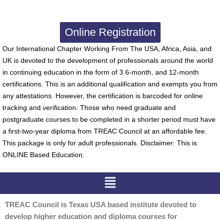
Online Registration
Our International Chapter Working From The USA, Africa, Asia, and
UK is devoted to the development of professionals around the world
in continuing education in the form of 3 6-month, and 12-month
certifications. This is an additional qualification and exempts you from
any attestations. However, the certification is barcoded for online
tracking and verification. Those who need graduate and
postgraduate courses to be completed in a shorter period must have
a first-two-year diploma from TREAC Council at an affordable fee.
This package is only for adult professionals. Disclaimer: This is
ONLINE Based Education.
Menu
TREAC Council is Texas USA based institute devoted to
develop higher education and diploma courses for