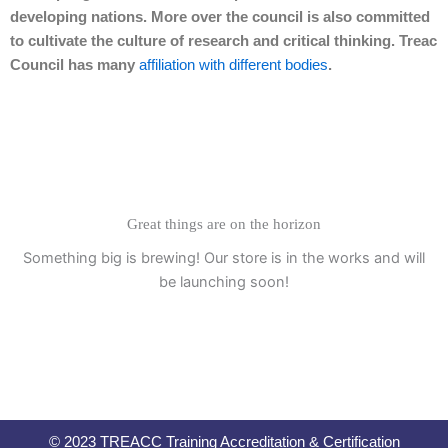
developing nations. More over the council is also committed
to cultivate the culture of research and critical thinking. Treac
Council has many
affiliation with different bodies
.
Great things are on the horizon
Something big is brewing! Our store is in the works and will
be launching soon!
© 2023 TREACC Training Accreditation & Certification