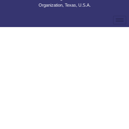
Organization, Texas, U.S.A.