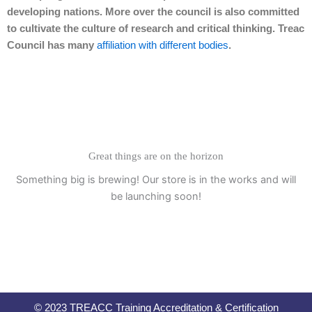
developing nations. More over the council is also committed
to cultivate the culture of research and critical thinking. Treac
Council has many
affiliation with different bodies
.
Great things are on the horizon
Something big is brewing! Our store is in the works and will
be launching soon!
© 2023 TREACC Training Accreditation & Certification