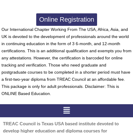
Online Registration
Our International Chapter Working From The USA, Africa, Asia, and
UK is devoted to the development of professionals around the world
in continuing education in the form of 3 6-month, and 12-month
certifications. This is an additional qualification and exempts you from
any attestations. However, the certification is barcoded for online
tracking and verification. Those who need graduate and
postgraduate courses to be completed in a shorter period must have
a first-two-year diploma from TREAC Council at an affordable fee.
This package is only for adult professionals. Disclaimer: This is
ONLINE Based Education.
Menu
TREAC Council is Texas USA based institute devoted to
develop higher education and diploma courses for