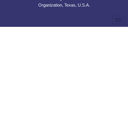
Organization, Texas, U.S.A.