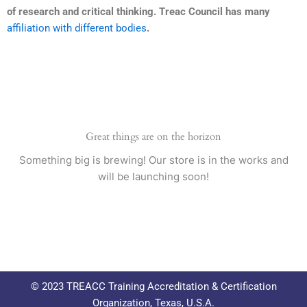
of research and critical thinking. Treac Council has many
affiliation with different bodies
.
Great things are on the horizon
Something big is brewing! Our store is in the works and
will be launching soon!
© 2023 TREACC Training Accreditation & Certification
Organization, Texas, U.S.A.