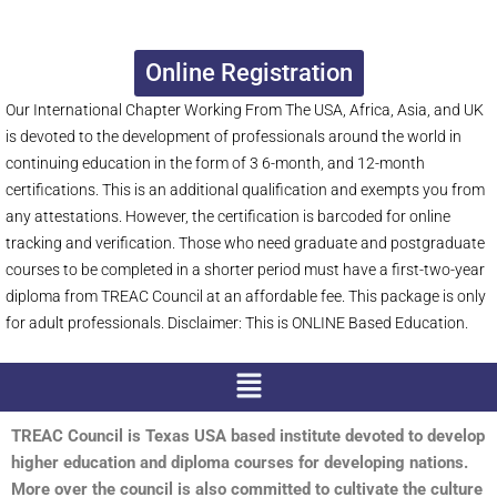
Online Registration
Our International Chapter Working From The USA, Africa, Asia, and UK
is devoted to the development of professionals around the world in
continuing education in the form of 3 6-month, and 12-month
certifications. This is an additional qualification and exempts you from
any attestations. However, the certification is barcoded for online
tracking and verification. Those who need graduate and postgraduate
courses to be completed in a shorter period must have a first-two-year
diploma from TREAC Council at an affordable fee. This package is only
for adult professionals. Disclaimer: This is ONLINE Based Education.
Menu
TREAC Council is Texas USA based institute devoted to develop
higher education and diploma courses for developing nations.
More over the council is also committed to cultivate the culture