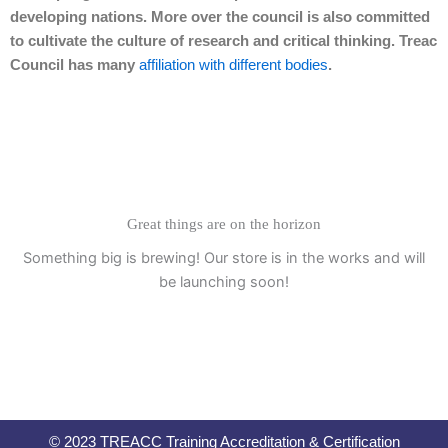
developing nations. More over the council is also committed
to cultivate the culture of research and critical thinking. Treac
Council has many
affiliation with different bodies
.
Great things are on the horizon
Something big is brewing! Our store is in the works and will
be launching soon!
© 2023 TREACC Training Accreditation & Certification