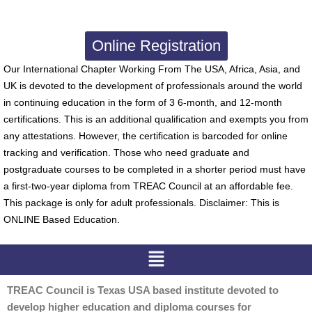
Online Registration
Our International Chapter Working From The USA, Africa, Asia, and
UK is devoted to the development of professionals around the world
in continuing education in the form of 3 6-month, and 12-month
certifications. This is an additional qualification and exempts you from
any attestations. However, the certification is barcoded for online
tracking and verification. Those who need graduate and
postgraduate courses to be completed in a shorter period must have
a first-two-year diploma from TREAC Council at an affordable fee.
This package is only for adult professionals. Disclaimer: This is
ONLINE Based Education.
Menu
TREAC Council is Texas USA based institute devoted to
develop higher education and diploma courses for