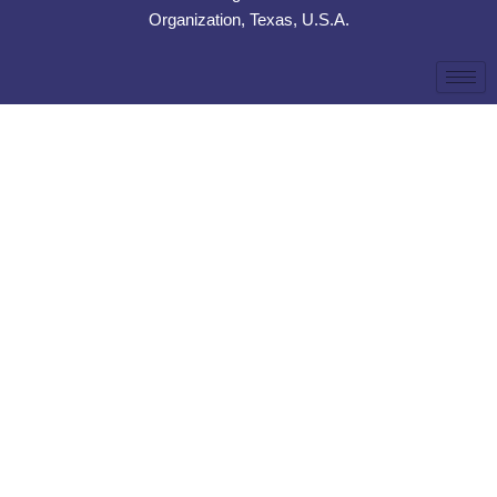
Organization, Texas, U.S.A.