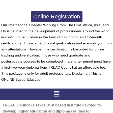
Online Registration
Our International Chapter Working From The USA, Africa, Asia, and
UK is devoted to the development of professionals around the world
in continuing education in the form of 3 6-month, and 12-month
certifications. This is an additional qualification and exempts you from
any attestations. However, the certification is barcoded for online
tracking and verification. Those who need graduate and
postgraduate courses to be completed in a shorter period must have
a first-two-year diploma from TREAC Council at an affordable fee.
This package is only for adult professionals. Disclaimer: This is
ONLINE Based Education.
Menu
TREAC Council is Texas USA based institute devoted to
develop higher education and diploma courses for