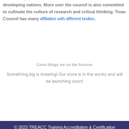
developing nations. More over the council is also committed
to cultivate the culture of research and critical thinking. Treac
Council has many
affiliation with different bodies
.
Great things are on the horizon
Something big is brewing! Our store is in the works and will
be launching soon!
© 2023 TREACC Training Accreditation & Certification