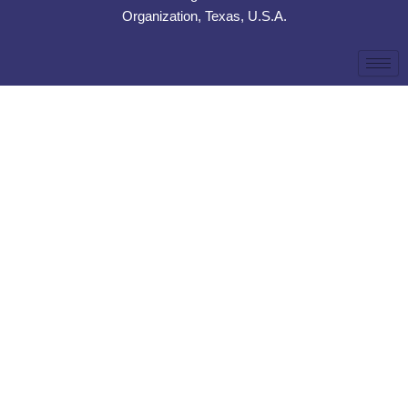
Organization, Texas, U.S.A.