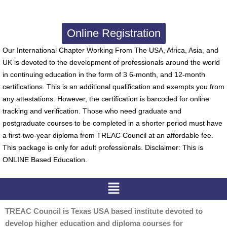
Online Registration
Our International Chapter Working From The USA, Africa, Asia, and
UK is devoted to the development of professionals around the world
in continuing education in the form of 3 6-month, and 12-month
certifications. This is an additional qualification and exempts you from
any attestations. However, the certification is barcoded for online
tracking and verification. Those who need graduate and
postgraduate courses to be completed in a shorter period must have
a first-two-year diploma from TREAC Council at an affordable fee.
This package is only for adult professionals. Disclaimer: This is
ONLINE Based Education.
Menu
TREAC Council is Texas USA based institute devoted to
develop higher education and diploma courses for