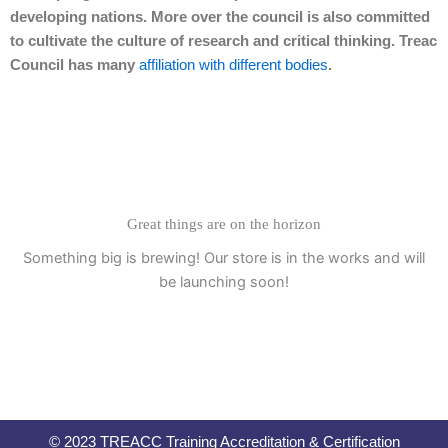
developing nations. More over the council is also committed
to cultivate the culture of research and critical thinking. Treac
Council has many
affiliation with different bodies
.
Great things are on the horizon
Something big is brewing! Our store is in the works and will
be launching soon!
© 2023 TREACC Training Accreditation & Certification