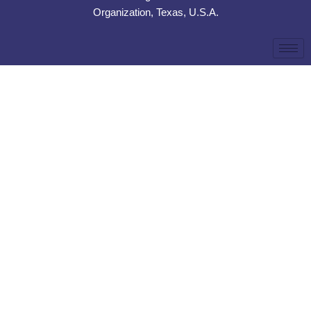
Organization, Texas, U.S.A.