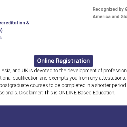
Recognized by G
America and Glo
ccreditation &
e)
s
Online Registration
 Asia, and UK is devoted to the development of professiona
itional qualification and exempts you from any attestations.
 postgraduate courses to be completed in a shorter period
fessionals. Disclaimer: This is ONLINE Based Education.