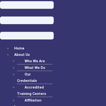
Home
About Us
Who We Are
What We Do
Our
Credentials
Accredited
Training Centers
Affiliation