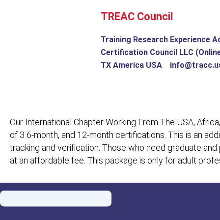
Skip
TREAC Council
to
content
Training Research Experience A
Certification Council LLC (Onlin
TX America USA info@tracc.u
Our International Chapter Working From The USA, Africa,
of 3 6-month, and 12-month certifications. This is an add
tracking and verification. Those who need graduate and
at an affordable fee. This package is only for adult pro
Menu