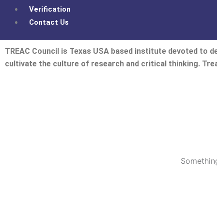
Verification
Contact Us
TREAC Council is Texas USA based institute devoted to de
cultivate the culture of research and critical thinking. Tr
Something