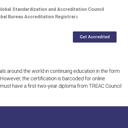
lobal Standardization and Accreditation Council
bal Bureau Accreditation Registrar
s
Get Accredited
ls around the world in continuing education in the form
 However, the certification is barcoded for online
 must have a first-two-year diploma from TREAC Council