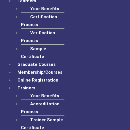
Learners
Your Benefits
Certification
Process
Verification
Process
Sample
Certificate
Graduate Courses
Membership/Courses
Online Registration
Trainers
Your Benefits
Accreditation
Process
Trainer Sample
Certificate