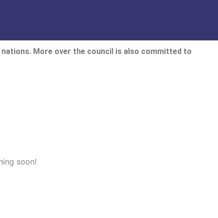
nations. More over the council is also committed to
hing soon!