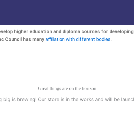
velop higher education and diploma courses for developing 
eac Council has many
affiliation with different bodies
.
Great things are on the horizon
 big is brewing! Our store is in the works and will be launc