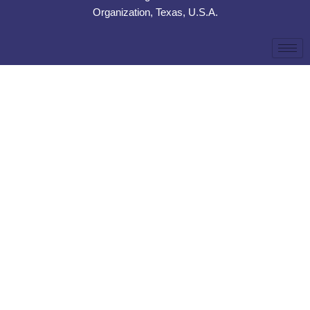
Organization, Texas, U.S.A.