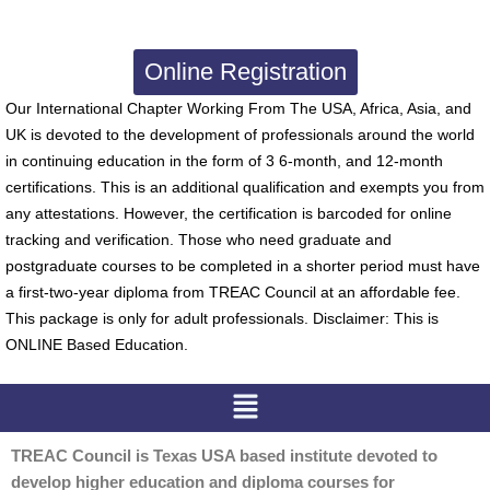
Online Registration
Our International Chapter Working From The USA, Africa, Asia, and
UK is devoted to the development of professionals around the world
in continuing education in the form of 3 6-month, and 12-month
certifications. This is an additional qualification and exempts you from
any attestations. However, the certification is barcoded for online
tracking and verification. Those who need graduate and
postgraduate courses to be completed in a shorter period must have
a first-two-year diploma from TREAC Council at an affordable fee.
This package is only for adult professionals. Disclaimer: This is
ONLINE Based Education.
Menu
TREAC Council is Texas USA based institute devoted to
develop higher education and diploma courses for