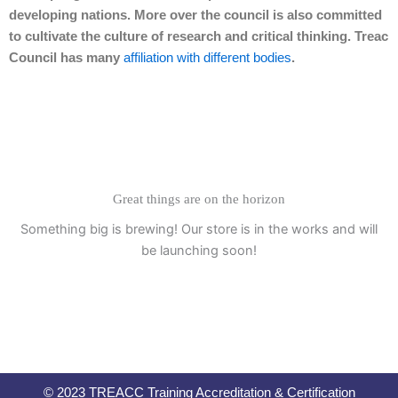
developing nations. More over the council is also committed
to cultivate the culture of research and critical thinking. Treac
Council has many
affiliation with different bodies
.
Great things are on the horizon
Something big is brewing! Our store is in the works and will
be launching soon!
© 2023 TREACC Training Accreditation & Certification