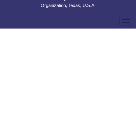
Organization, Texas, U.S.A.