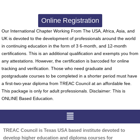
Online Registration
Our International Chapter Working From The USA, Africa, Asia, and
UK is devoted to the development of professionals around the world
in continuing education in the form of 3 6-month, and 12-month
certifications. This is an additional qualification and exempts you from
any attestations. However, the certification is barcoded for online
tracking and verification. Those who need graduate and
postgraduate courses to be completed in a shorter period must have
a first-two-year diploma from TREAC Council at an affordable fee.
This package is only for adult professionals. Disclaimer: This is
ONLINE Based Education.
Menu
TREAC Council is Texas USA based institute devoted to
develop higher education and diploma courses for