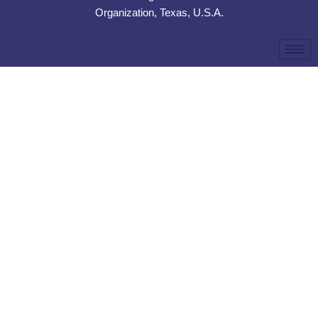
Organization, Texas, U.S.A.