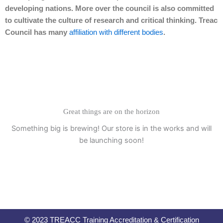
developing nations. More over the council is also committed
to cultivate the culture of research and critical thinking. Treac
Council has many
affiliation with different bodies
.
Great things are on the horizon
Something big is brewing! Our store is in the works and will
be launching soon!
© 2023 TREACC Training Accreditation & Certification