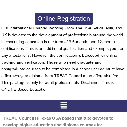
Online Registration
Our International Chapter Working From The USA, Africa, Asia, and
UK is devoted to the development of professionals around the world
in continuing education in the form of 3 6-month, and 12-month
certifications. This is an additional qualification and exempts you from
any attestations. However, the certification is barcoded for online
tracking and verification. Those who need graduate and
postgraduate courses to be completed in a shorter period must have
a first-two-year diploma from TREAC Council at an affordable fee.
This package is only for adult professionals. Disclaimer: This is
ONLINE Based Education.
Menu
TREAC Council is Texas USA based institute devoted to
develop higher education and diploma courses for