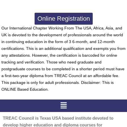
Online Registration
Our International Chapter Working From The USA, Africa, Asia, and
UK is devoted to the development of professionals around the world
in continuing education in the form of 3 6-month, and 12-month
certifications. This is an additional qualification and exempts you from
any attestations. However, the certification is barcoded for online
tracking and verification. Those who need graduate and
postgraduate courses to be completed in a shorter period must have
a first-two-year diploma from TREAC Council at an affordable fee.
This package is only for adult professionals. Disclaimer: This is
ONLINE Based Education.
Menu
TREAC Council is Texas USA based institute devoted to
develop higher education and diploma courses for