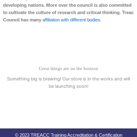
developing nations. More over the council is also committed
to cultivate the culture of research and critical thinking. Treac
Council has many
affiliation with different bodies
.
Great things are on the horizon
Something big is brewing! Our store is in the works and will
be launching soon!
© 2023 TREACC Training Accreditation & Certification