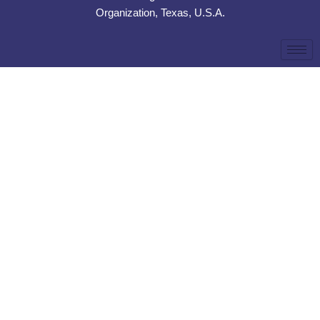
Organization, Texas, U.S.A.