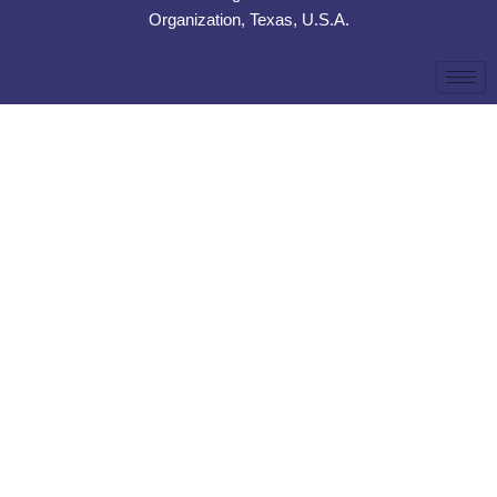
Organization, Texas, U.S.A.