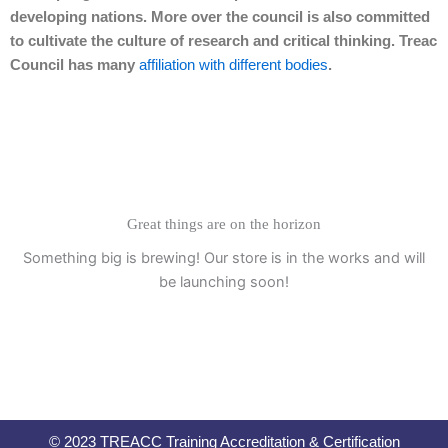
developing nations. More over the council is also committed
to cultivate the culture of research and critical thinking. Treac
Council has many
affiliation with different bodies
.
Great things are on the horizon
Something big is brewing! Our store is in the works and will
be launching soon!
© 2023 TREACC Training Accreditation & Certification