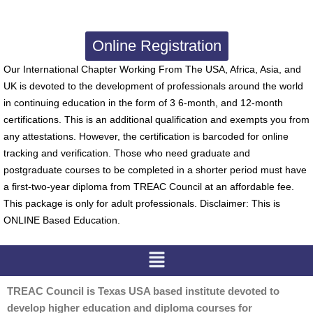
Online Registration
Our International Chapter Working From The USA, Africa, Asia, and
UK is devoted to the development of professionals around the world
in continuing education in the form of 3 6-month, and 12-month
certifications. This is an additional qualification and exempts you from
any attestations. However, the certification is barcoded for online
tracking and verification. Those who need graduate and
postgraduate courses to be completed in a shorter period must have
a first-two-year diploma from TREAC Council at an affordable fee.
This package is only for adult professionals. Disclaimer: This is
ONLINE Based Education.
Menu
TREAC Council is Texas USA based institute devoted to
develop higher education and diploma courses for