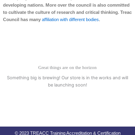
developing nations. More over the council is also committed
to cultivate the culture of research and critical thinking. Treac
Council has many
affiliation with different bodies
.
Great things are on the horizon
Something big is brewing! Our store is in the works and will
be launching soon!
© 2023 TREACC Training Accreditation & Certification