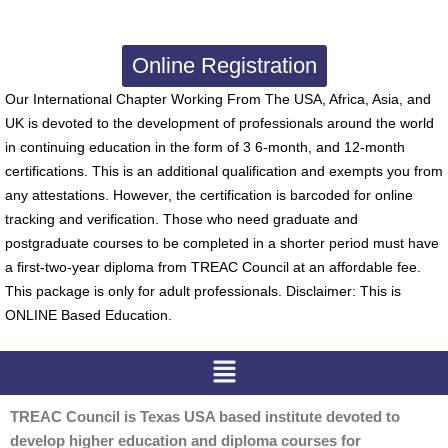
Online Registration
Our International Chapter Working From The USA, Africa, Asia, and
UK is devoted to the development of professionals around the world
in continuing education in the form of 3 6-month, and 12-month
certifications. This is an additional qualification and exempts you from
any attestations. However, the certification is barcoded for online
tracking and verification. Those who need graduate and
postgraduate courses to be completed in a shorter period must have
a first-two-year diploma from TREAC Council at an affordable fee.
This package is only for adult professionals. Disclaimer: This is
ONLINE Based Education.
Menu
TREAC Council is Texas USA based institute devoted to
develop higher education and diploma courses for