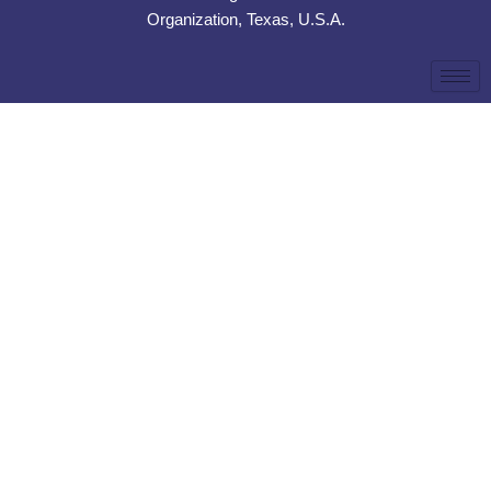
Organization, Texas, U.S.A.