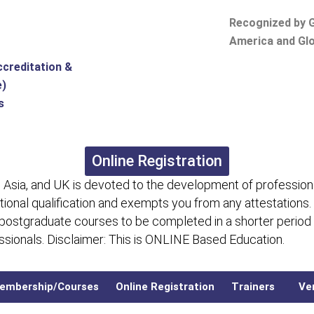
Recognized by G
America and Glo
ccreditation &
e)
s
Online Registration
 Asia, and UK is devoted to the development of professiona
itional qualification and exempts you from any attestations.
 postgraduate courses to be completed in a shorter period
fessionals. Disclaimer: This is ONLINE Based Education.
embership/Courses
Online Registration
Trainers
Ver