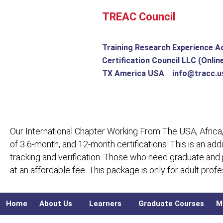
Skip
TREAC Council
to
content
Training Research Experience A
Certification Council LLC (Onlin
TX America USA info@tracc.u
Our International Chapter Working From The USA, Africa,
of 3 6-month, and 12-month certifications. This is an add
tracking and verification. Those who need graduate and
at an affordable fee. This package is only for adult pro
Home
About Us
Learners
Graduate Courses
M