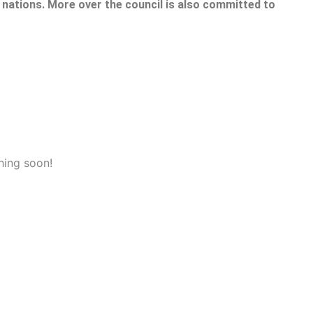
nations. More over the council is also committed to
hing soon!