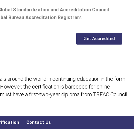
lobal Standardization and Accreditation Council
bal Bureau Accreditation Registrar
s
Get Accredited
ls around the world in continuing education in the form
 However, the certification is barcoded for online
 must have a first-two-year diploma from TREAC Council
ification
Contact Us