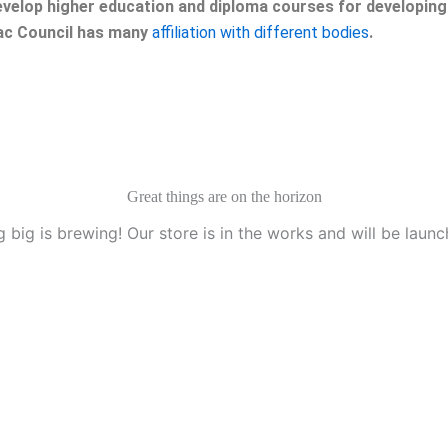
velop higher education and diploma courses for developing 
eac Council has many
affiliation with different bodies
.
Great things are on the horizon
 big is brewing! Our store is in the works and will be launc