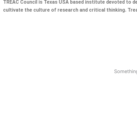
TREAC Council is Texas USA based institute devoted to de
cultivate the culture of research and critical thinking. Tr
Something