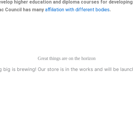
velop higher education and diploma courses for developing 
eac Council has many
affiliation with different bodies
.
Great things are on the horizon
 big is brewing! Our store is in the works and will be launc