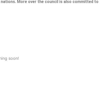
nations. More over the council is also committed to
hing soon!