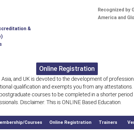
Recognized by G
America and Glo
ccreditation &
e)
s
Online Registration
 Asia, and UK is devoted to the development of professiona
itional qualification and exempts you from any attestations.
 postgraduate courses to be completed in a shorter period
fessionals. Disclaimer: This is ONLINE Based Education.
embership/Courses
Online Registration
Trainers
Ver