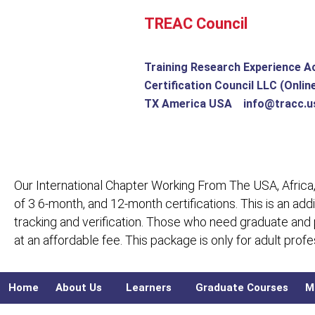
Skip
TREAC Council
to
content
Training Research Experience A
Certification Council LLC (Onlin
TX America USA info@tracc.u
Our International Chapter Working From The USA, Africa,
of 3 6-month, and 12-month certifications. This is an add
tracking and verification. Those who need graduate and
at an affordable fee. This package is only for adult pro
Home
About Us
Learners
Graduate Courses
M