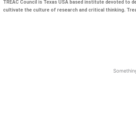
TREAC Council is Texas USA based institute devoted to de
cultivate the culture of research and critical thinking. Tr
Something