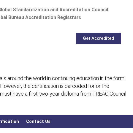
lobal Standardization and Accreditation Council
bal Bureau Accreditation Registrar
s
Get Accredited
ls around the world in continuing education in the form
 However, the certification is barcoded for online
 must have a first-two-year diploma from TREAC Council
ification
Contact Us