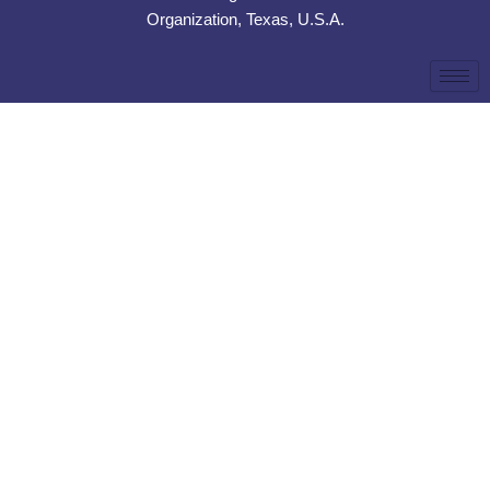
Organization, Texas, U.S.A.