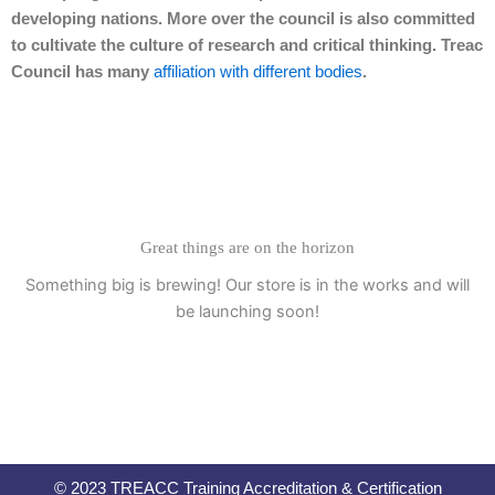
developing nations. More over the council is also committed
to cultivate the culture of research and critical thinking. Treac
Council has many
affiliation with different bodies
.
Great things are on the horizon
Something big is brewing! Our store is in the works and will
be launching soon!
© 2023 TREACC Training Accreditation & Certification