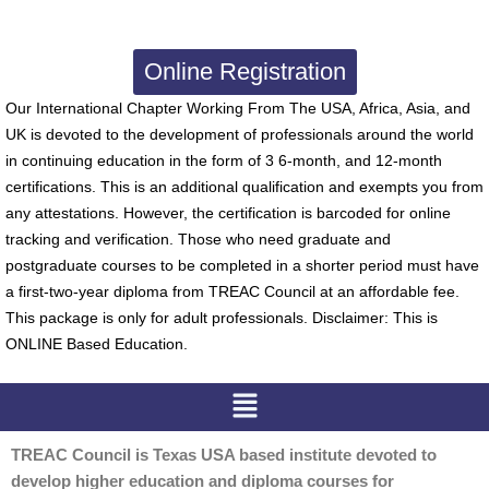
Online Registration
Our International Chapter Working From The USA, Africa, Asia, and
UK is devoted to the development of professionals around the world
in continuing education in the form of 3 6-month, and 12-month
certifications. This is an additional qualification and exempts you from
any attestations. However, the certification is barcoded for online
tracking and verification. Those who need graduate and
postgraduate courses to be completed in a shorter period must have
a first-two-year diploma from TREAC Council at an affordable fee.
This package is only for adult professionals. Disclaimer: This is
ONLINE Based Education.
Menu
TREAC Council is Texas USA based institute devoted to
develop higher education and diploma courses for