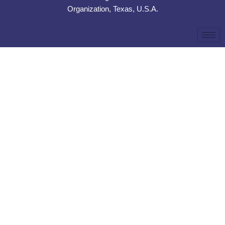
Organization, Texas, U.S.A.