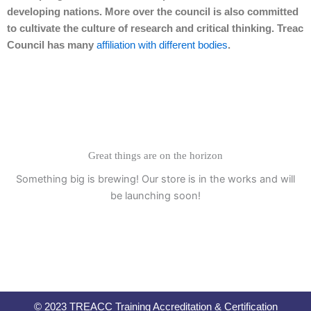
developing nations. More over the council is also committed
to cultivate the culture of research and critical thinking. Treac
Council has many
affiliation with different bodies
.
Great things are on the horizon
Something big is brewing! Our store is in the works and will
be launching soon!
© 2023 TREACC Training Accreditation & Certification