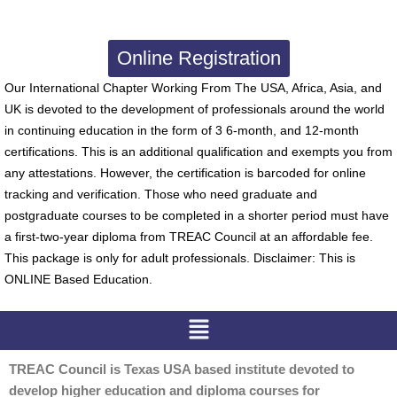
Online Registration
Our International Chapter Working From The USA, Africa, Asia, and
UK is devoted to the development of professionals around the world
in continuing education in the form of 3 6-month, and 12-month
certifications. This is an additional qualification and exempts you from
any attestations. However, the certification is barcoded for online
tracking and verification. Those who need graduate and
postgraduate courses to be completed in a shorter period must have
a first-two-year diploma from TREAC Council at an affordable fee.
This package is only for adult professionals. Disclaimer: This is
ONLINE Based Education.
Menu
TREAC Council is Texas USA based institute devoted to
develop higher education and diploma courses for