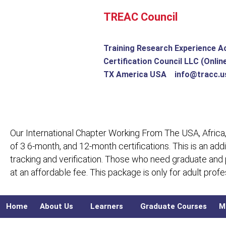
Skip
TREAC Council
to
content
Training Research Experience A
Certification Council LLC (Onlin
TX America USA info@tracc.u
Our International Chapter Working From The USA, Africa,
of 3 6-month, and 12-month certifications. This is an add
tracking and verification. Those who need graduate and
at an affordable fee. This package is only for adult pro
Home
About Us
Learners
Graduate Courses
M