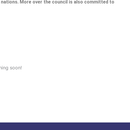
nations. More over the council is also committed to
hing soon!