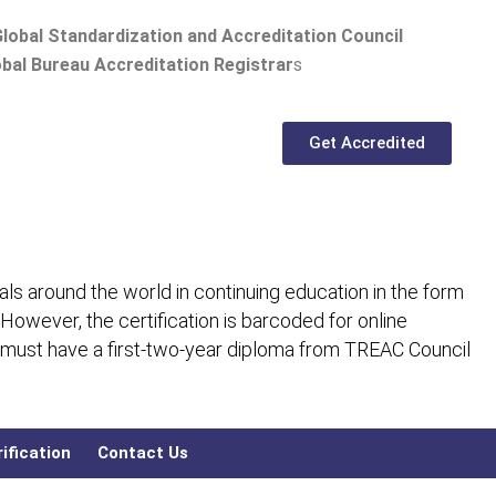
lobal Standardization and Accreditation Council
bal Bureau Accreditation Registrar
s
Get Accredited
ls around the world in continuing education in the form
 However, the certification is barcoded for online
 must have a first-two-year diploma from TREAC Council
ification
Contact Us