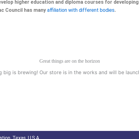
velop higher education and diploma courses for developing 
eac Council has many
affiliation with different bodies
.
Great things are on the horizon
 big is brewing! Our store is in the works and will be launc
tion, Texas, U.S.A.