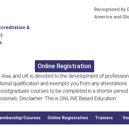
Recognized by G
America and Glo
ccreditation &
e)
s
Online Registration
 Asia, and UK is devoted to the development of professiona
itional qualification and exempts you from any attestations.
 postgraduate courses to be completed in a shorter period
fessionals. Disclaimer: This is ONLINE Based Education.
embership/Courses
Online Registration
Trainers
Ver