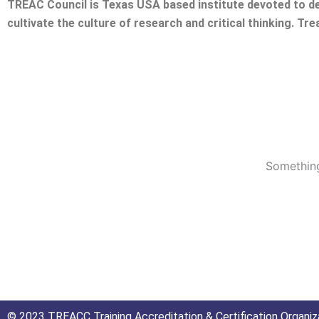
TREAC Council is Texas USA based institute devoted to de
cultivate the culture of research and critical thinking. Tr
Something
© 2023 TREACC Training Accreditation & Certification Organiza