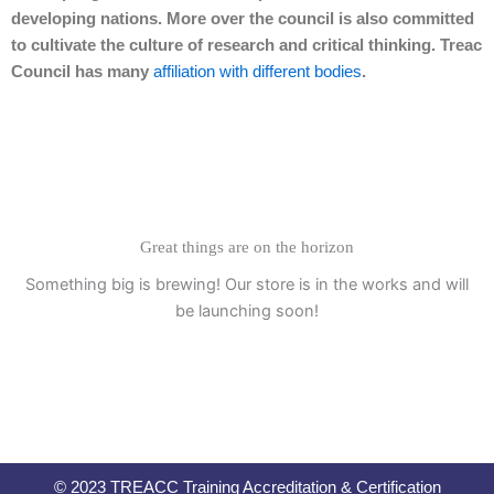
developing nations. More over the council is also committed
to cultivate the culture of research and critical thinking. Treac
Council has many
affiliation with different bodies
.
Great things are on the horizon
Something big is brewing! Our store is in the works and will
be launching soon!
© 2023 TREACC Training Accreditation & Certification