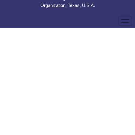
Organization, Texas, U.S.A.