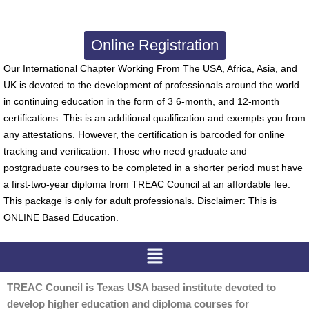
Online Registration
Our International Chapter Working From The USA, Africa, Asia, and
UK is devoted to the development of professionals around the world
in continuing education in the form of 3 6-month, and 12-month
certifications. This is an additional qualification and exempts you from
any attestations. However, the certification is barcoded for online
tracking and verification. Those who need graduate and
postgraduate courses to be completed in a shorter period must have
a first-two-year diploma from TREAC Council at an affordable fee.
This package is only for adult professionals. Disclaimer: This is
ONLINE Based Education.
Menu
TREAC Council is Texas USA based institute devoted to
develop higher education and diploma courses for