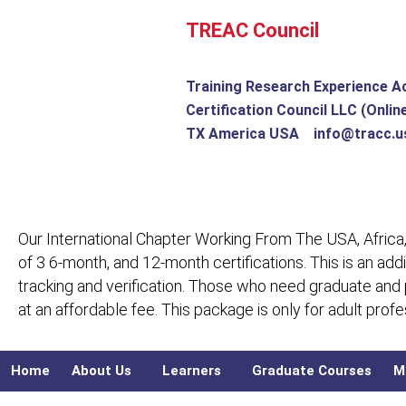
Skip
TREAC Council
to
content
Training Research Experience A
Certification Council LLC (Onlin
TX America USA info@tracc.u
Our International Chapter Working From The USA, Africa,
of 3 6-month, and 12-month certifications. This is an add
tracking and verification. Those who need graduate and
at an affordable fee. This package is only for adult pro
Home
About Us
Learners
Graduate Courses
M