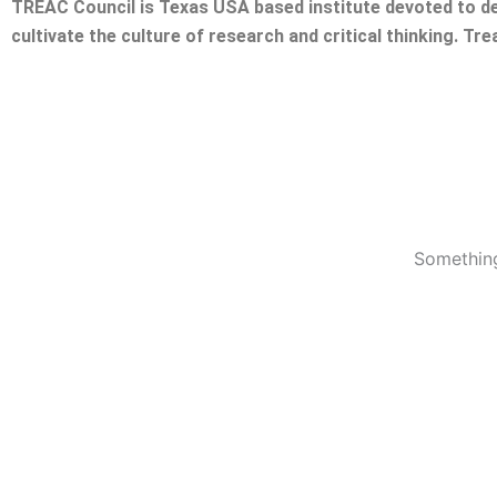
TREAC Council is Texas USA based institute devoted to de
cultivate the culture of research and critical thinking. Tr
Something