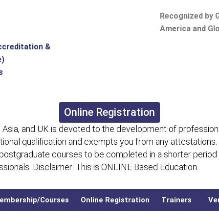
Recognized by G
America and Glo
ccreditation &
e)
s
Online Registration
 Asia, and UK is devoted to the development of professiona
itional qualification and exempts you from any attestations.
 postgraduate courses to be completed in a shorter period
fessionals. Disclaimer: This is ONLINE Based Education.
embership/Courses
Online Registration
Trainers
Ver