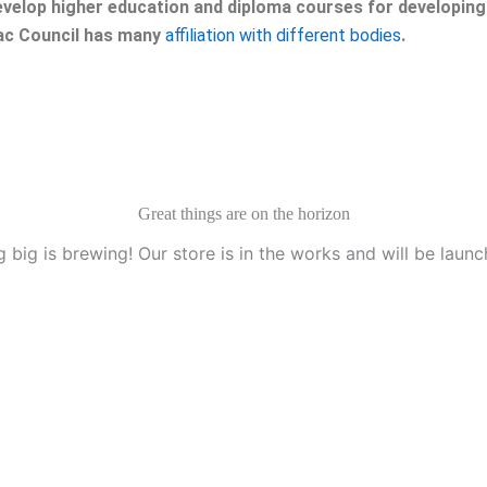
velop higher education and diploma courses for developing 
eac Council has many
affiliation with different bodies
.
Great things are on the horizon
 big is brewing! Our store is in the works and will be launc