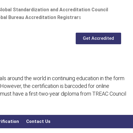
lobal Standardization and Accreditation Council
bal Bureau Accreditation Registrar
s
Get Accredited
ls around the world in continuing education in the form
 However, the certification is barcoded for online
 must have a first-two-year diploma from TREAC Council
ification
Contact Us