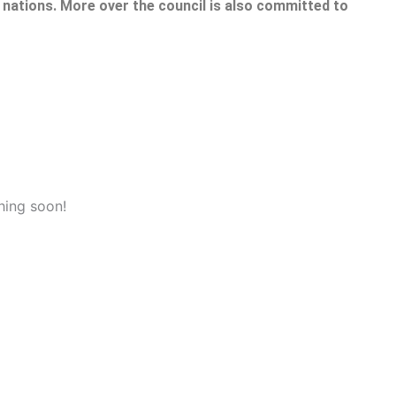
nations. More over the council is also committed to
hing soon!