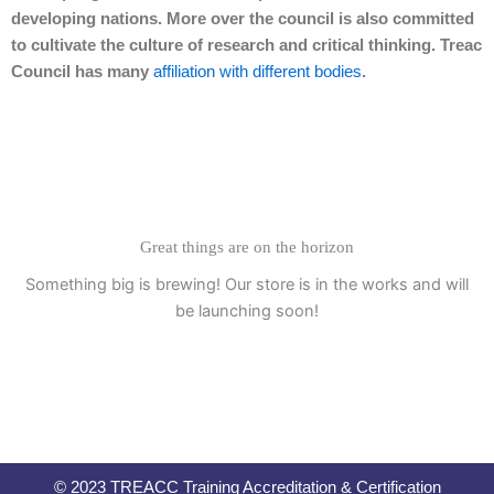
developing nations. More over the council is also committed
to cultivate the culture of research and critical thinking. Treac
Council has many
affiliation with different bodies
.
Great things are on the horizon
Something big is brewing! Our store is in the works and will
be launching soon!
© 2023 TREACC Training Accreditation & Certification