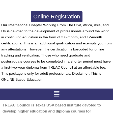
Online Registration
Our International Chapter Working From The USA, Africa, Asia, and
UK is devoted to the development of professionals around the world
in continuing education in the form of 3 6-month, and 12-month
certifications. This is an additional qualification and exempts you from
any attestations. However, the certification is barcoded for online
tracking and verification. Those who need graduate and
postgraduate courses to be completed in a shorter period must have
a first-two-year diploma from TREAC Council at an affordable fee.
This package is only for adult professionals. Disclaimer: This is
ONLINE Based Education.
Menu
TREAC Council is Texas USA based institute devoted to
develop higher education and diploma courses for