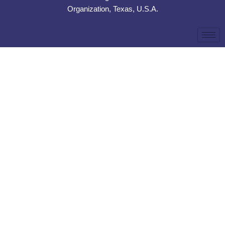
Organization, Texas, U.S.A.