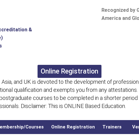
Recognized by G
America and Glo
ccreditation &
e)
s
Online Registration
 Asia, and UK is devoted to the development of professiona
itional qualification and exempts you from any attestations.
 postgraduate courses to be completed in a shorter period
fessionals. Disclaimer: This is ONLINE Based Education.
embership/Courses
Online Registration
Trainers
Ver