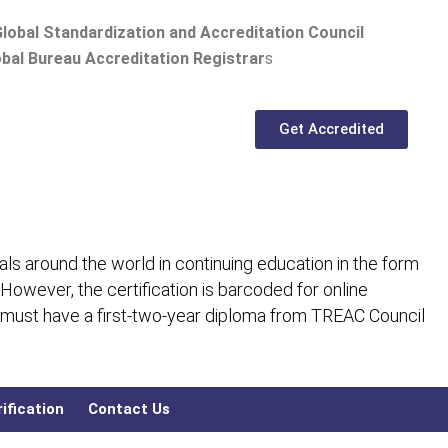
lobal Standardization and Accreditation Council
bal Bureau Accreditation Registrar
s
Get Accredited
ls around the world in continuing education in the form
 However, the certification is barcoded for online
 must have a first-two-year diploma from TREAC Council
ification
Contact Us