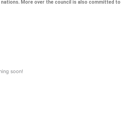
nations. More over the council is also committed to
hing soon!