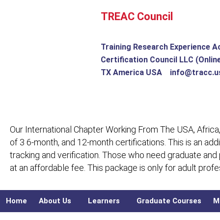
Skip
TREAC Council
to
content
Training Research Experience A
Certification Council LLC (Onlin
TX America USA info@tracc.u
Our International Chapter Working From The USA, Africa,
of 3 6-month, and 12-month certifications. This is an add
tracking and verification. Those who need graduate and
at an affordable fee. This package is only for adult pro
Home
About Us
Learners
Graduate Courses
M