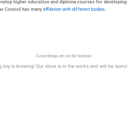
velop higher education and diploma courses for developing 
eac Council has many
affiliation with different bodies
.
Great things are on the horizon
 big is brewing! Our store is in the works and will be launc