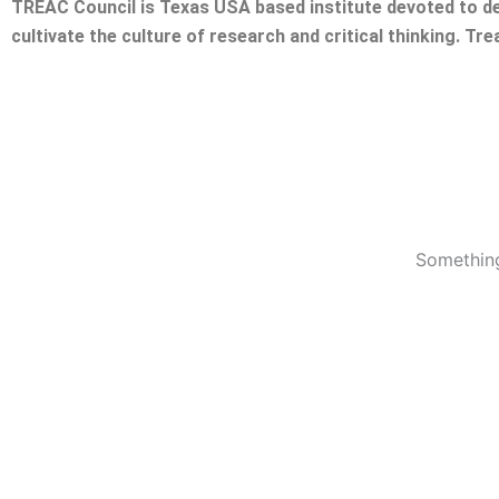
TREAC Council is Texas USA based institute devoted to de
cultivate the culture of research and critical thinking. Tr
Something