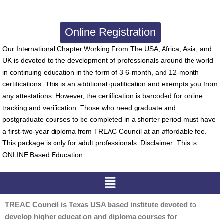
Online Registration
Our International Chapter Working From The USA, Africa, Asia, and
UK is devoted to the development of professionals around the world
in continuing education in the form of 3 6-month, and 12-month
certifications. This is an additional qualification and exempts you from
any attestations. However, the certification is barcoded for online
tracking and verification. Those who need graduate and
postgraduate courses to be completed in a shorter period must have
a first-two-year diploma from TREAC Council at an affordable fee.
This package is only for adult professionals. Disclaimer: This is
ONLINE Based Education.
Menu
TREAC Council is Texas USA based institute devoted to
develop higher education and diploma courses for