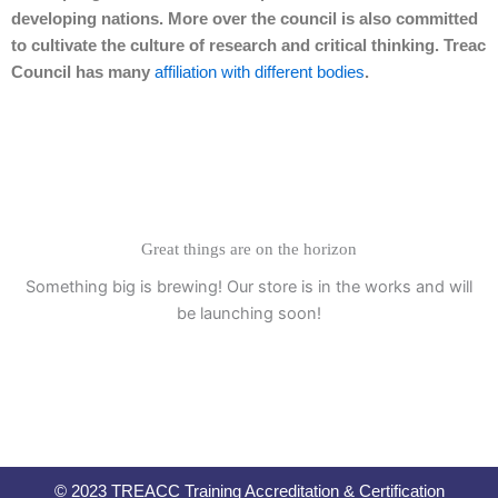
developing nations. More over the council is also committed
to cultivate the culture of research and critical thinking. Treac
Council has many
affiliation with different bodies
.
Great things are on the horizon
Something big is brewing! Our store is in the works and will
be launching soon!
© 2023 TREACC Training Accreditation & Certification