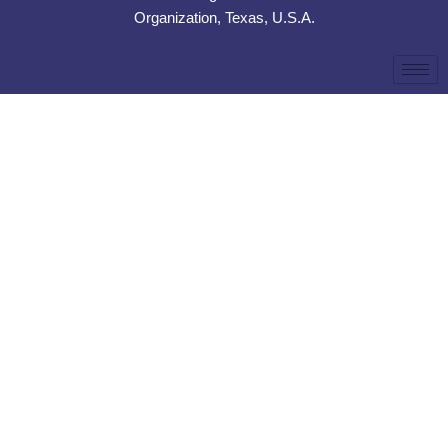
Organization, Texas, U.S.A.